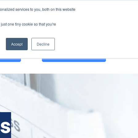
nalized services to you, both on this website
just one tiny cookie so that you're
Accept
Decline
 DEMO
English
es