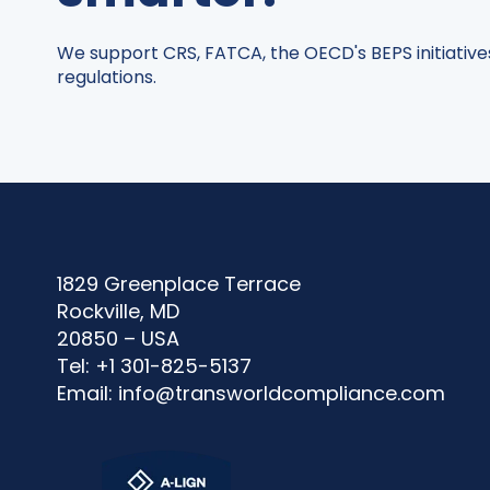
We support CRS, FATCA, the OECD's BEPS initiative
regulations.
1829 Greenplace Terrace
Rockville, MD
20850 – USA
Tel: +1 301-825-5137
Email:
info@transworldcompliance.com