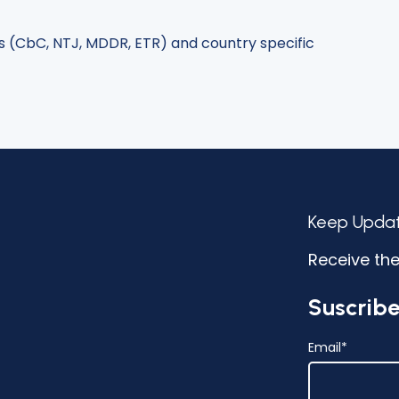
s (CbC, NTJ, MDDR, ETR) and country specific
Keep Upda
Receive the
Suscribe
Email
*