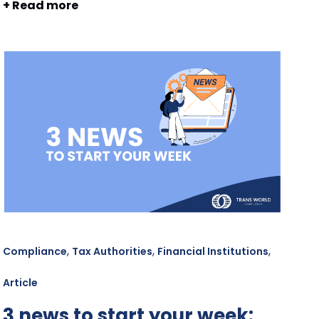
+ Read more
,
,
,
Compliance
Tax Authorities
Financial Institutions
Article
3 news to start your week: