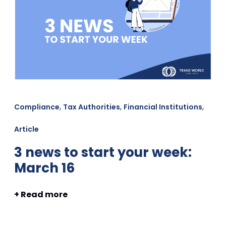
,
,
,
Compliance
Tax Authorities
Financial Institutions
Article
3 news to start your week:
March 16
+ Read more