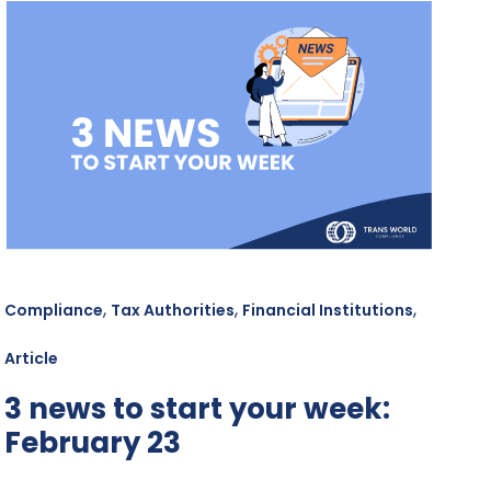
,
,
,
Compliance
Tax Authorities
Financial Institutions
Article
3 news to start your week:
February 23