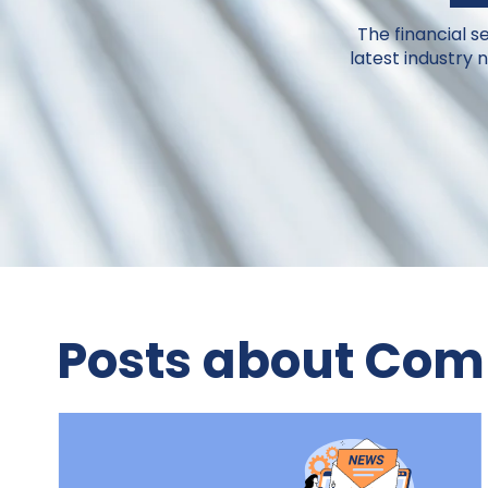
The financial s
latest industry
Posts about Comp