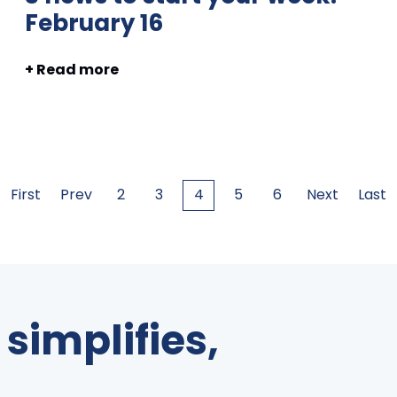
February 16
+ Read more
First
Prev
2
3
4
5
6
Next
Last
simplifies,