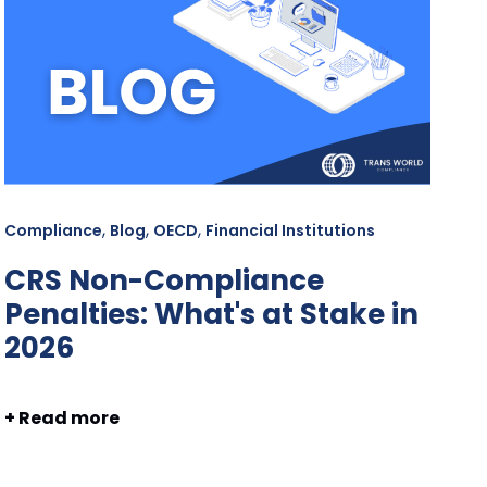
,
,
,
Compliance
Blog
OECD
Financial Institutions
CRS Non-Compliance
Penalties: What's at Stake in
2026
+ Read more