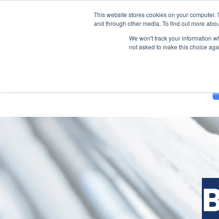
This website stores cookies on your computer. 
and through other media. To find out more abou
We won't track your information whe
not asked to make this choice aga
Solutions
About Us
Blog
B