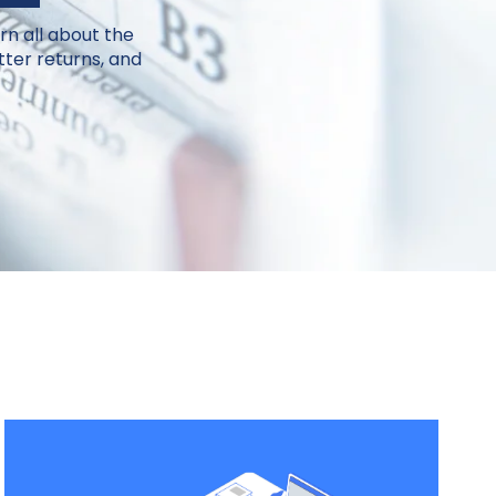
rn all about the
ter returns, and