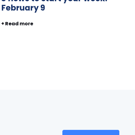
February 9
+ Read more