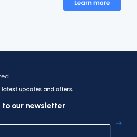
Learn more
ted
 latest updates and offers.
 to our newsletter