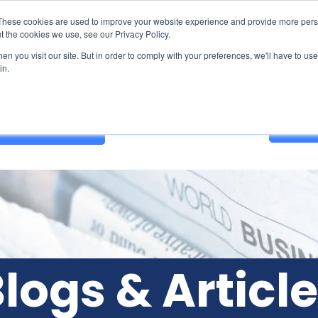
These cookies are used to improve your website experience and provide more perso
t the cookies we use, see our Privacy Policy.
n you visit our site. But in order to comply with your preferences, we'll have to use 
in.
Contact Us
GET A
logs & Articl