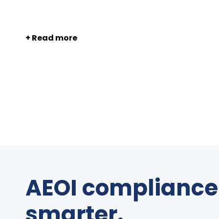
+ Read more
AEOI compliance 
smarter.