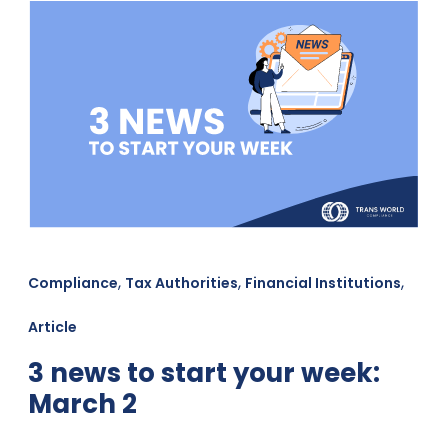
,
,
,
Compliance
Tax Authorities
Financial Institutions
Article
3 news to start your week:
March 2