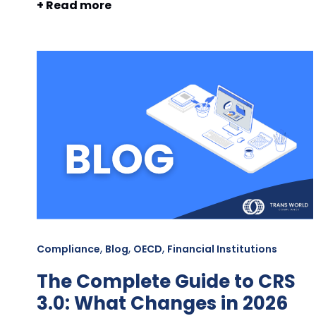
+ Read more
,
,
,
Compliance
Blog
OECD
Financial Institutions
The Complete Guide to CRS
3.0: What Changes in 2026