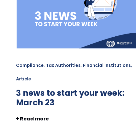
,
,
,
Compliance
Tax Authorities
Financial Institutions
Article
3 news to start your week:
March 23
+ Read more