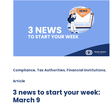
,
,
,
Compliance
Tax Authorities
Financial Institutions
Article
3 news to start your week:
March 9