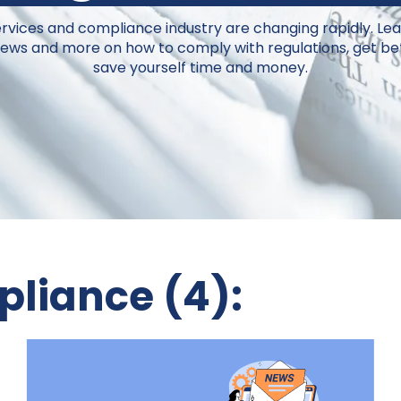
ervices and compliance industry are changing rapidly.
Lea
 news and more on how to comply with regulations, get bet
save yourself time and money.
liance (4):