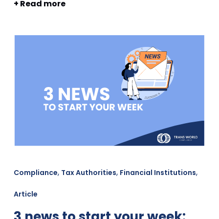
+ Read more
,
,
,
Compliance
Tax Authorities
Financial Institutions
Article
3 news to start your week: