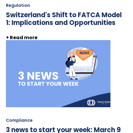
Regulation
Switzerland's Shift to FATCA Model
1: Implications and Opportunities
+ Read more
Compliance
3 news to start your week: March 9