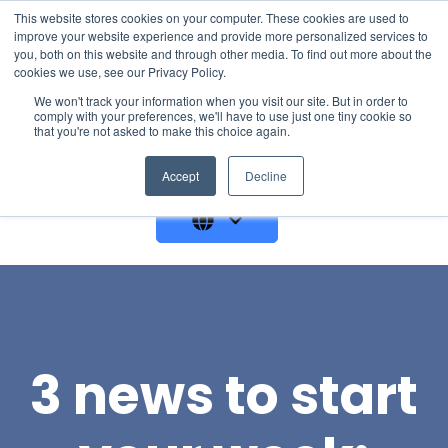
This website stores cookies on your computer. These cookies are used to
improve your website experience and provide more personalized services to
you, both on this website and through other media. To find out more about the
cookies we use, see our Privacy Policy.
We won't track your information when you visit our site. But in order to
comply with your preferences, we'll have to use just one tiny cookie so
that you're not asked to make this choice again.
GET A DEMO
Accept
Decline
3 news to start