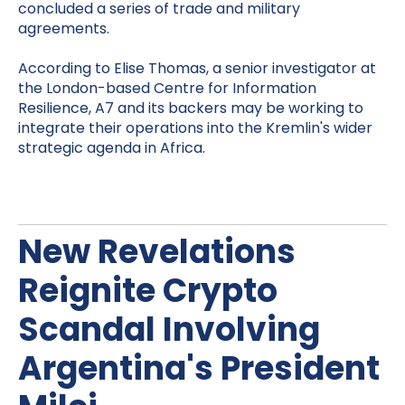
concluded a series of trade and military
agreements.
According to Elise Thomas, a senior investigator at
the London-based Centre for Information
Resilience, A7 and its backers may be working to
integrate their operations into the Kremlin's wider
strategic agenda in Africa.
New Revelations
Reignite Crypto
Scandal Involving
Argentina's President