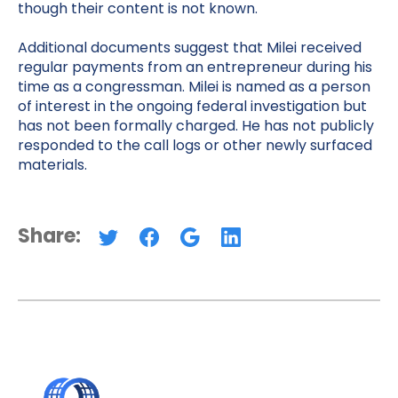
though their content is not known.
Additional documents suggest that Milei received
regular payments from an entrepreneur during his
time as a congressman. Milei is named as a person
of interest in the ongoing federal investigation but
has not been formally charged. He has not publicly
responded to the call logs or other newly surfaced
materials.
Share: