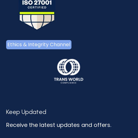
Ethics & Integrity Channel
Keep Updated
Receive the latest updates and offers.