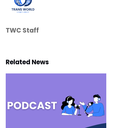
TWC Staff
Related News