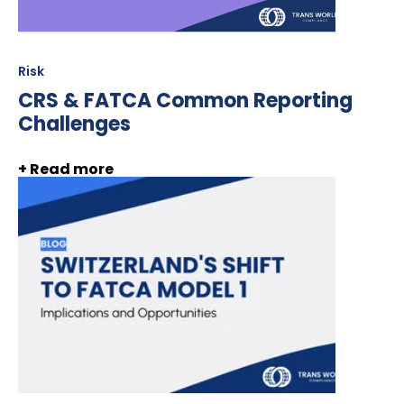
Risk
CRS & FATCA Common Reporting
Challenges
+ Read more