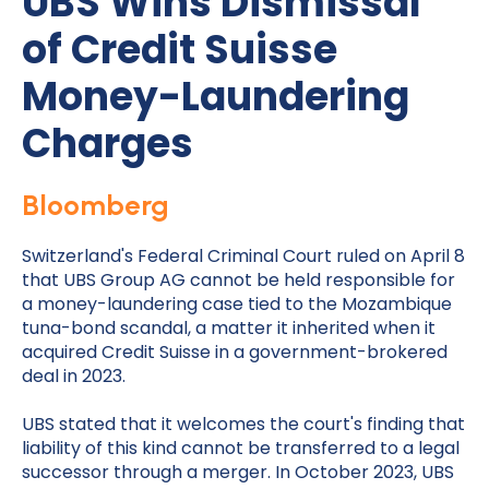
UBS Wins Dismissal
of Credit Suisse
Money-Laundering
Charges
Bloomberg
Switzerland's Federal Criminal Court ruled on April 8
that UBS Group AG cannot be held responsible for
a money-laundering case tied to the Mozambique
tuna-bond scandal, a matter it inherited when it
acquired Credit Suisse in a government-brokered
deal in 2023.
UBS stated that it welcomes the court's finding that
liability of this kind cannot be transferred to a legal
successor through a merger. In October 2023, UBS