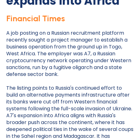
expands into Africa
Financial Times
A job posting on a Russian recruitment platform
recently sought a project manager to establish a
business operation from the ground up in Togo,
West Africa. The employer was A7, a Russian
cryptocurrency network operating under Western
sanctions, run by a fugitive oligarch and a state
defense sector bank.
The listing points to Russia's continued effort to
build an alternative payments infrastructure after
its banks were cut off from Western financial
systems following the full-scale invasion of Ukraine.
A7's expansion into Africa aligns with Russia's
broader push across the continent, where it has
deepened political ties in the wake of several coups
in the Sahel region and Madagascar. It has