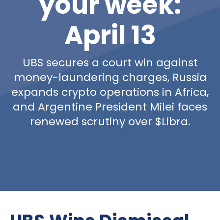
your week:
April 13
UBS secures a court win against
money-laundering charges, Russia
expands crypto operations in Africa,
and Argentine President Milei faces
renewed scrutiny over $Libra.