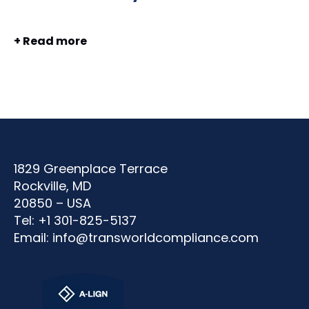
+ Read more
1829 Greenplace Terrace
Rockville, MD
20850 – USA
Tel: +1 301-825-5137
Email:
info@transworldcompliance.com