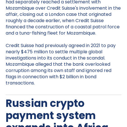
had separately reached a settlement with
Mozambique over Credit Suisse's involvement in the
affair, closing out a London case that originated
roughly a decade earlier, when Credit Suisse
financed the construction of a coastal patrol force
and a tuna-fishing fleet for Mozambique.
Credit Suisse had previously agreed in 2021 to pay
nearly $475 million to settle multiple global
investigations into its conduct in the scandal.
Mozambique alleged that the bank overlooked
corruption among its own staff and ignored red
flags in connection with $2 billion in bond
transactions.
Russian crypto
payment system