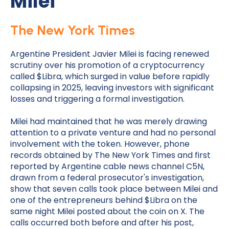
Milei
The New York Times
Argentine President Javier Milei is facing renewed
scrutiny over his promotion of a cryptocurrency
called $Libra, which surged in value before rapidly
collapsing in 2025, leaving investors with significant
losses and triggering a formal investigation.
Milei had maintained that he was merely drawing
attention to a private venture and had no personal
involvement with the token. However, phone
records obtained by The New York Times and first
reported by Argentine cable news channel C5N,
drawn from a federal prosecutor's investigation,
show that seven calls took place between Milei and
one of the entrepreneurs behind $Libra on the
same night Milei posted about the coin on X. The
calls occurred both before and after his post,