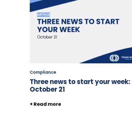
Compliance
Three news to start your week:
October 21
+ Read more