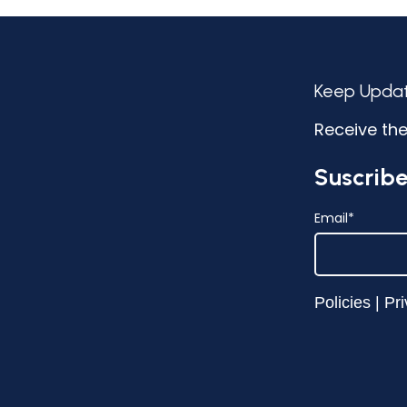
Keep Upda
Receive the
Suscribe
Email
*
Policies
|
Pri