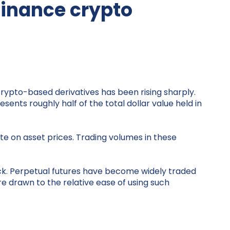
finance crypto
rypto-based derivatives has been rising sharply.
ents roughly half of the total dollar value held in
te on asset prices. Trading volumes in these
ack. Perpetual futures have become widely traded
e drawn to the relative ease of using such