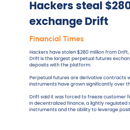
Hackers steal $28
exchange Drift
Financial Times
Hackers have stolen $280 million from Drift
Drift is the largest perpetual futures excha
deposits with the platform.
Perpetual futures are derivative contracts w
instruments have grown significantly over t
Drift said it was forced to freeze customer
in decentralized finance, a lightly regulat
instruments and the ability to leverage posit