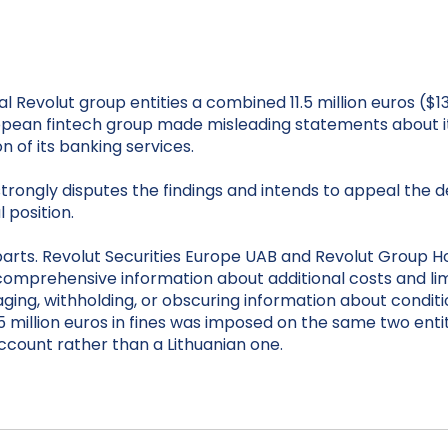
al Revolut group entities a combined 11.5 million euros ($1
ropean fintech group made misleading statements about 
n of its banking services.
ngly disputes the findings and intends to appeal the decisi
 position.
arts. Revolut Securities Europe UAB and Revolut Group Hol
 comprehensive information about additional costs and l
aging, withholding, or obscuring information about conditi
 million euros in fines was imposed on the same two entiti
account rather than a Lithuanian one.