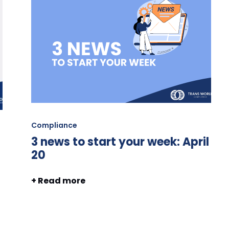
Compliance
3 news to start your week: April
20
+ Read more