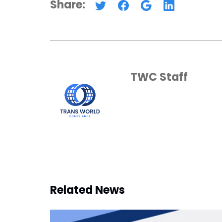
Share:
TWC Staff
Related News