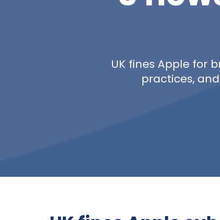
UK fines Apple for b
practices, and