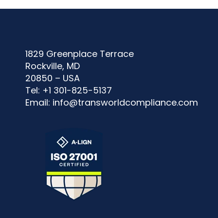
1829 Greenplace Terrace
Rockville, MD
20850 – USA
Tel: +1 301-825-5137
Email:
info@transworldcompliance.com