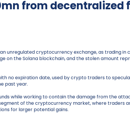
0mn from decentralized 
, an unregulated cryptocurrency exchange, as trading in c
nge on the Solana blockchain, and the stolen amount repres
ith no expiration date, used by crypto traders to specula
he past year.
 funds while working to contain the damage from the att
ed segment of the cryptocurrency market, where traders ar
ions for larger potential gains.