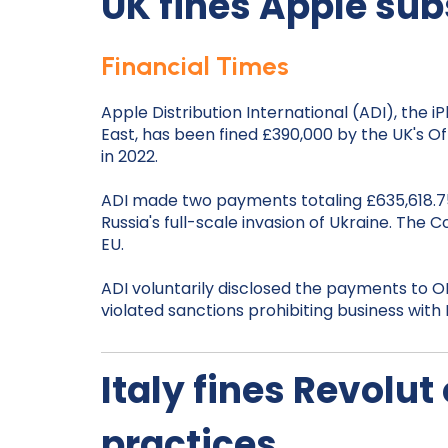
UK fines Apple sub
Financial Times
Apple Distribution International (ADI), the 
East, has been fined £390,000 by the UK's 
in 2022.
ADI made two payments totaling £635,618.75
Russia's full-scale invasion of Ukraine. T
EU.
ADI voluntarily disclosed the payments to OF
violated sanctions prohibiting business wi
Italy fines Revolut
practices