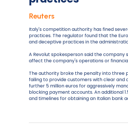
Reuters
Italy's competition authority has fined sever
practices. The regulator found that the Eu
and deceptive practices in the administratio
A Revolut spokesperson said the company stro
affect the company's operations or financial
The authority broke the penalty into three p
failing to provide customers with clear and
further 5 million euros for aggressively man
blocking payment accounts. An additional 1.5
and timelines for obtaining an Italian bank 