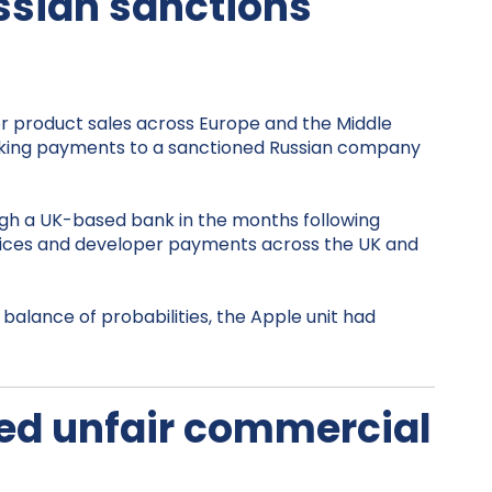
ussian sanctions
for product sales across Europe and the Middle
 making payments to a sanctioned Russian company
ugh a UK-based bank in the months following
rvices and developer payments across the UK and
balance of probabilities, the Apple unit had
eged unfair commercial