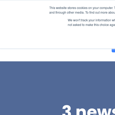
This website stores cookies on your computer. 
and through other media. To find out more abou
We won't track your information whe
not asked to make this choice aga
Solutions
About Us
Blog
3 news