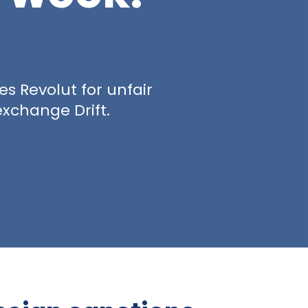
es Revolut for unfair
exchange Drift.