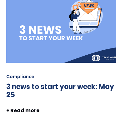
Compliance
3 news to start your week: May
25
+ Read more