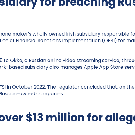
sidiary for breaching R
iPhone maker's wholly owned Irish subsidiary responsible 
Office of Financial Sanctions Implementation (OFSI) for
 to Okko, a Russian online video streaming service, thro
he Cork-based subsidiary also manages Apple App Store se
SI in October 2022. The regulator concluded that, on the 
th Russian-owned companies.
 over $13 million for all