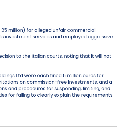
3.25 million) for alleged unfair commercial
its investment services and employed aggressive
on to the Italian courts, noting that it will not
dings Ltd were each fined 5 million euros for
imitations on commission-free investments, and a
ons and procedures for suspending, limiting, and
es for failing to clearly explain the requirements