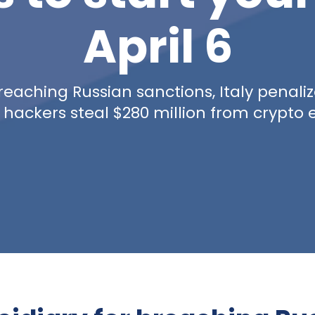
April 6
reaching Russian sanctions, Italy penaliz
 hackers steal $280 million from crypto 