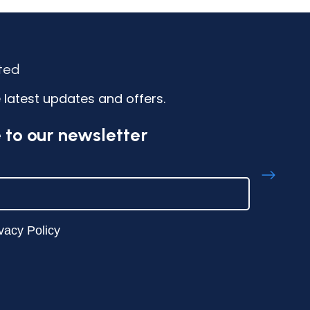
ted
 latest updates and offers.
 to our newsletter
vacy Policy