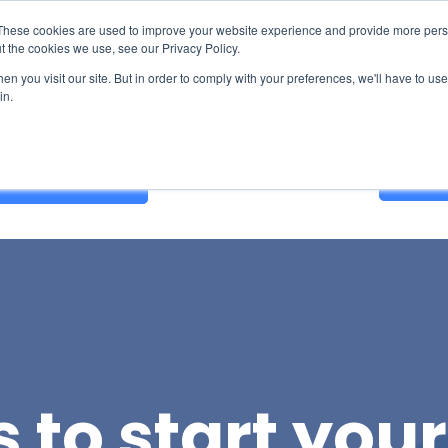
These cookies are used to improve your website experience and provide more perso
t the cookies we use, see our Privacy Policy.
n you visit our site. But in order to comply with your preferences, we'll have to use 
in.
Contact Us
GET A
 to start you