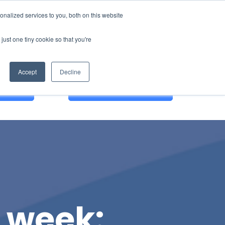
nalized services to you, both on this website
just one tiny cookie so that you're
Accept
Decline
 DEMO
English
r week: