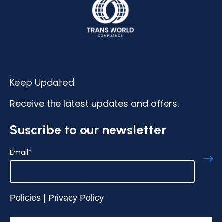
Keep Updated
Receive the latest updates and offers.
Suscribe to our newsletter
Email
*
Policies
|
Privacy Policy