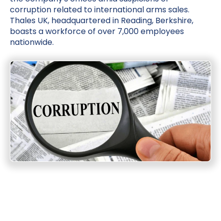
corruption related to international arms sales.
Thales UK, headquartered in Reading, Berkshire,
boasts a workforce of over 7,000 employees
nationwide.