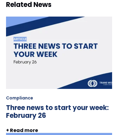
Related News
Compliance
Three news to start your week:
February 26
+ Read more