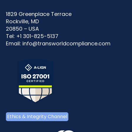
1829 Greenplace Terrace
Rockville, MD
20850 – USA
Tel: +1 301-825-5137
Email:
info@transworldcompliance.com
Ethics & Integrity Channel