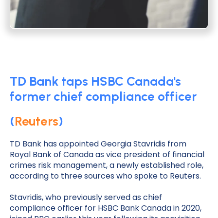
TD Bank taps HSBC Canada's
former chief compliance officer
(
Reuters
)
TD Bank has appointed Georgia Stavridis from
Royal Bank of Canada as vice president of financial
crimes risk management, a newly established role,
according to three sources who spoke to Reuters.
Stavridis, who previously served as chief
compliance officer for HSBC Bank Canada in 2020,