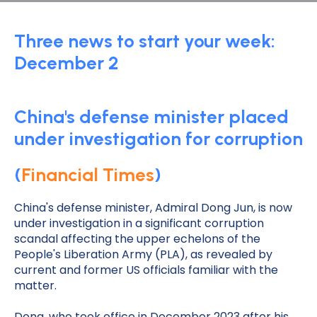
Three news to start your week:
December 2
China's defense minister placed
under investigation for corruption
(
Financial Times
)
China's defense minister, Admiral Dong Jun, is now
under investigation in a significant corruption
scandal affecting the upper echelons of the
People's Liberation Army (PLA), as revealed by
current and former US officials familiar with the
matter.
Dong, who took office in December 2023 after his