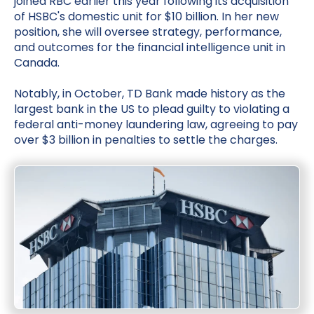
joined RBC earlier this year following its acquisition
of HSBC's domestic unit for $10 billion. In her new
position, she will oversee strategy, performance,
and outcomes for the financial intelligence unit in
Canada.
Notably, in October, TD Bank made history as the
largest bank in the US to plead guilty to violating a
federal anti-money laundering law, agreeing to pay
over $3 billion in penalties to settle the charges.