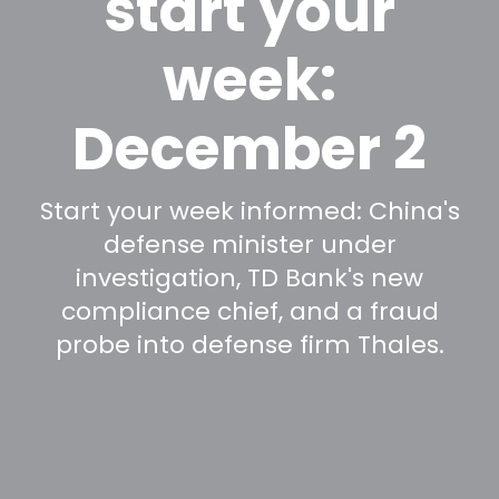
start your
week:
December 2
Start your week informed: China's
defense minister under
investigation, TD Bank's new
compliance chief, and a fraud
probe into defense firm Thales.