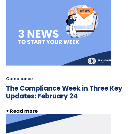
Compliance
The Compliance Week in Three Key
Updates: February 24
+ Read more