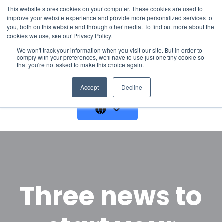
This website stores cookies on your computer. These cookies are used to
improve your website experience and provide more personalized services to
you, both on this website and through other media. To find out more about the
cookies we use, see our Privacy Policy.
We won't track your information when you visit our site. But in order to
comply with your preferences, we'll have to use just one tiny cookie so
that you're not asked to make this choice again.
GET A DEMO
Accept
Decline
Three news to