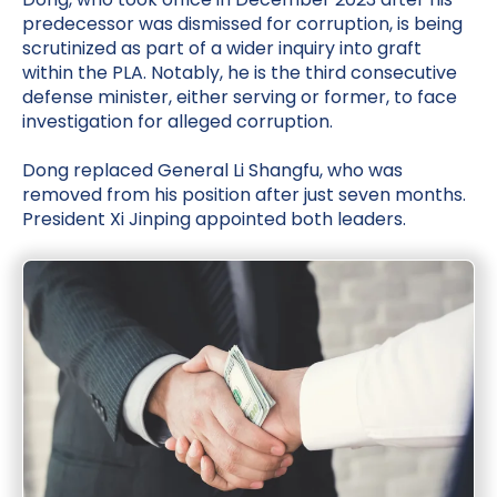
predecessor was dismissed for corruption, is being
scrutinized as part of a wider inquiry into graft
within the PLA. Notably, he is the third consecutive
defense minister, either serving or former, to face
investigation for alleged corruption.
Dong replaced General Li Shangfu, who was
removed from his position after just seven months.
President Xi Jinping appointed both leaders.