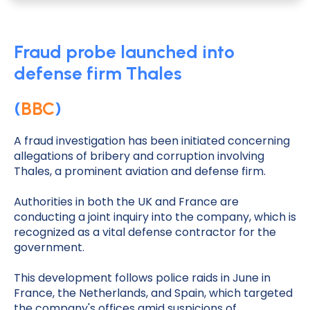
Fraud probe launched into
defense firm Thales
(
BBC
)
A fraud investigation has been initiated concerning
allegations of bribery and corruption involving
Thales, a prominent aviation and defense firm.
Authorities in both the UK and France are
conducting a joint inquiry into the company, which is
recognized as a vital defense contractor for the
government.
This development follows police raids in June in
France, the Netherlands, and Spain, which targeted
the company's offices amid suspicions of