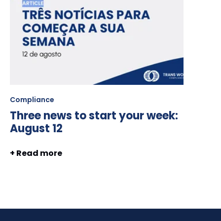
Compliance
Three news to start your week:
August 12
+ Read more