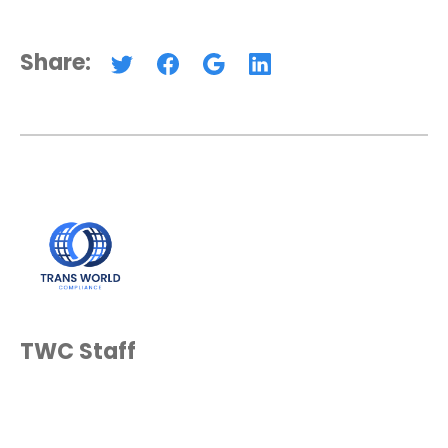
Share:
TWC Staff