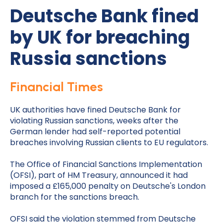
Deutsche Bank fined
by UK for breaching
Russia sanctions
Financial Times
UK authorities have fined Deutsche Bank for
violating Russian sanctions, weeks after the
German lender had self-reported potential
breaches involving Russian clients to EU regulators.
The Office of Financial Sanctions Implementation
(OFSI), part of HM Treasury, announced it had
imposed a £165,000 penalty on Deutsche's London
branch for the sanctions breach.
OFSI said the violation stemmed from Deutsche