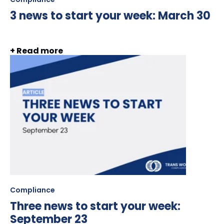
3 news to start your week: March 30
+ Read more
Compliance
Three news to start your week:
September 23