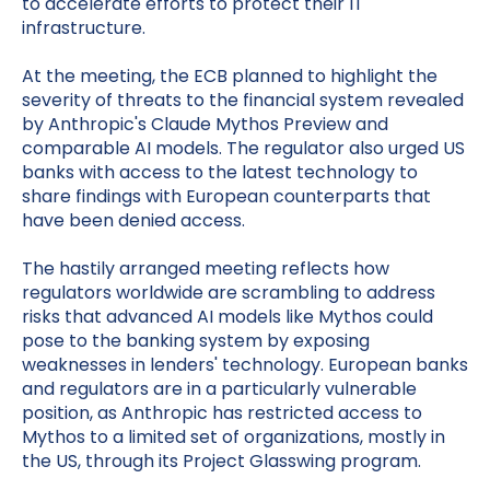
to accelerate efforts to protect their IT
infrastructure.
At the meeting, the ECB planned to highlight the
severity of threats to the financial system revealed
by Anthropic's Claude Mythos Preview and
comparable AI models. The regulator also urged US
banks with access to the latest technology to
share findings with European counterparts that
have been denied access.
The hastily arranged meeting reflects how
regulators worldwide are scrambling to address
risks that advanced AI models like Mythos could
pose to the banking system by exposing
weaknesses in lenders' technology. European banks
and regulators are in a particularly vulnerable
position, as Anthropic has restricted access to
Mythos to a limited set of organizations, mostly in
the US, through its Project Glasswing program.