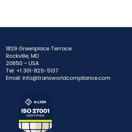
1829 Greenplace Terrace
Rockville, MD
20850 – USA
Tel: +1 301-825-5137
Email:
info@transworldcompliance.com