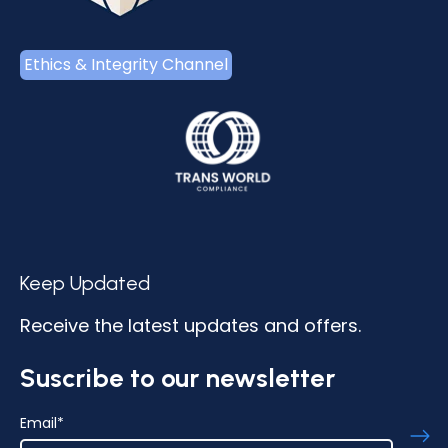
Ethics & Integrity Channel
Keep Updated
Receive the latest updates and offers.
Suscribe to our newsletter
Email
*