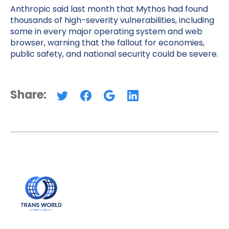
Anthropic said last month that Mythos had found
thousands of high-severity vulnerabilities, including
some in every major operating system and web
browser, warning that the fallout for economies,
public safety, and national security could be severe.
Share: