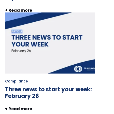
+ Read more
Compliance
Three news to start your week:
February 26
+ Read more