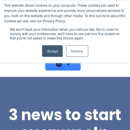
This website stores cookies on your computer. These cookies are used to
improve your website experience and provide more personalized services to
you, both on this website and through other media. To find out more about the
cookies we use, see our Privacy Policy.
We won't track your information when you visit our site. But in order to
comply with your preferences, we'll have to use just one tiny cookie so
that you're not asked to make this choice again.
GET A DEMO
Accept
Decline
3 news to start