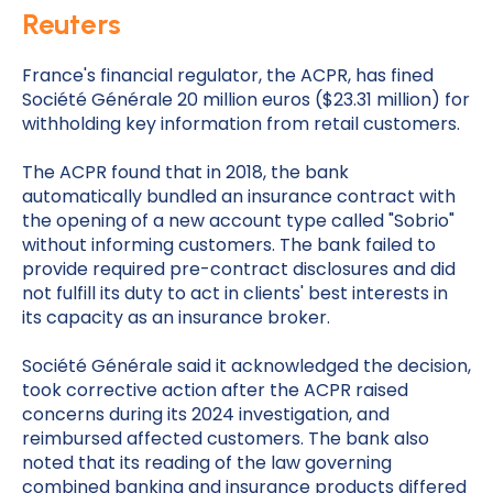
Reuters
France's financial regulator, the ACPR, has fined
Société Générale 20 million euros ($23.31 million) for
withholding key information from retail customers.
The ACPR found that in 2018, the bank
automatically bundled an insurance contract with
the opening of a new account type called "Sobrio"
without informing customers. The bank failed to
provide required pre-contract disclosures and did
not fulfill its duty to act in clients' best interests in
its capacity as an insurance broker.
Société Générale said it acknowledged the decision,
took corrective action after the ACPR raised
concerns during its 2024 investigation, and
reimbursed affected customers. The bank also
noted that its reading of the law governing
combined banking and insurance products differed