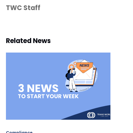
TWC Staff
Related News
Compliance