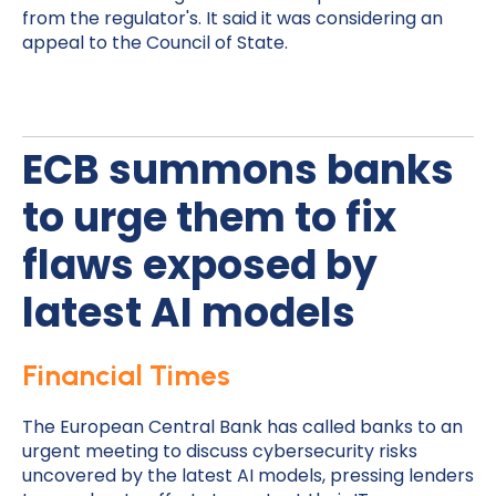
from the regulator's. It said it was considering an
appeal to the Council of State.
ECB summons banks
to urge them to fix
flaws exposed by
latest AI models
Financial Times
The European Central Bank has called banks to an
urgent meeting to discuss cybersecurity risks
uncovered by the latest AI models, pressing lenders