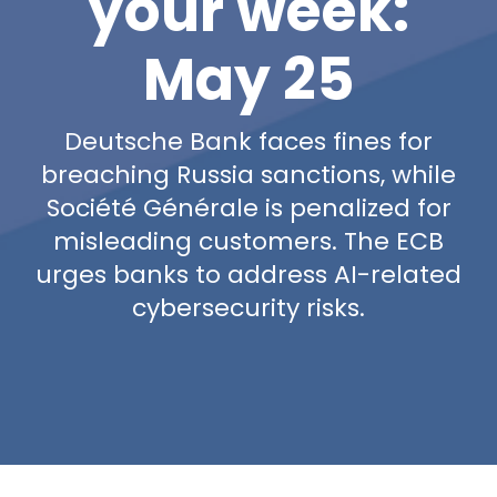
your week:
May 25
Deutsche Bank faces fines for
breaching Russia sanctions, while
Société Générale is penalized for
misleading customers. The ECB
urges banks to address AI-related
cybersecurity risks.