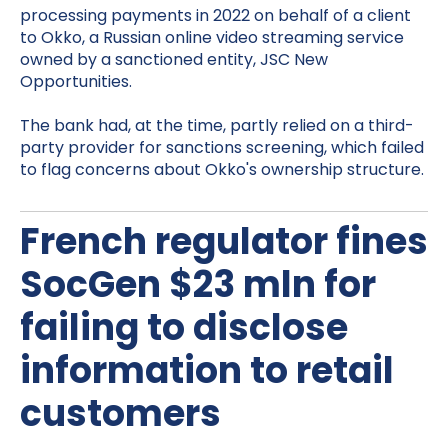
processing payments in 2022 on behalf of a client
to Okko, a Russian online video streaming service
owned by a sanctioned entity, JSC New
Opportunities.
The bank had, at the time, partly relied on a third-
party provider for sanctions screening, which failed
to flag concerns about Okko's ownership structure.
French regulator fines
SocGen $23 mln for
failing to disclose
information to retail
customers