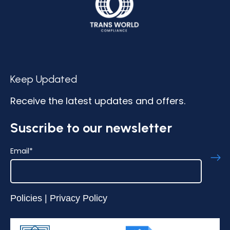
Keep Updated
Receive the latest updates and offers.
Suscribe to our newsletter
Email
*
Policies
|
Privacy Policy