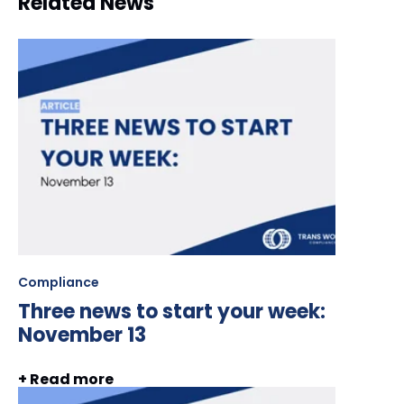
Related News
Compliance
Three news to start your week:
November 13
+ Read more