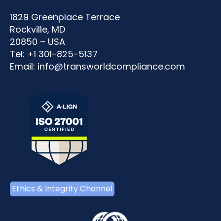
1829 Greenplace Terrace
Rockville, MD
20850 – USA
Tel: +1 301-825-5137
Email:
info@transworldcompliance.com
Ethics & Integrity Channel