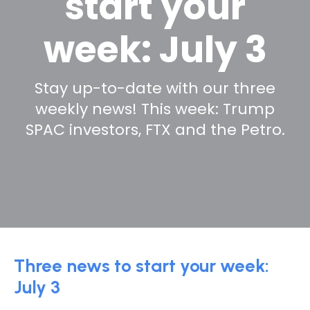
start your
week: July 3
Stay up-to-date with our three
weekly news! This week: Trump
SPAC investors, FTX and the Petro.
Three news to start your week:
July 3