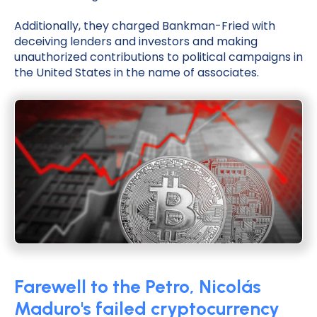
Additionally, they charged Bankman-Fried with
deceiving lenders and investors and making
unauthorized contributions to political campaigns in
the United States in the name of associates.
Farewell to the Petro, Nicolás
Maduro's failed cryptocurrency