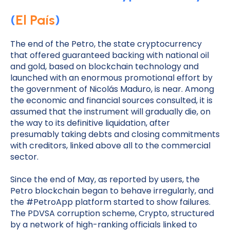
(
El País
)
The end of the Petro, the state cryptocurrency
that offered guaranteed backing with national oil
and gold, based on blockchain technology and
launched with an enormous promotional effort by
the government of Nicolás Maduro, is near. Among
the economic and financial sources consulted, it is
assumed that the instrument will gradually die, on
the way to its definitive liquidation, after
presumably taking debts and closing commitments
with creditors, linked above all to the commercial
sector.
Since the end of May, as reported by users, the
Petro blockchain began to behave irregularly, and
the #PetroApp platform started to show failures.
The PDVSA corruption scheme, Crypto, structured
by a network of high-ranking officials linked to