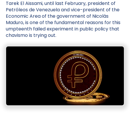
Tarek El Aissami, until last February, president of
Petróleos de Venezuela and vice-president of the
Economic Area of the government of Nicolás
Maduro, is one of the fundamental reasons for this
umpteenth failed experiment in public policy that
chavismo is trying out.