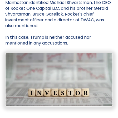
Manhattan identified Michael Shvartsman, the CEO
of Rocket One Capital LLC, and his brother Gerald
Shvartsman. Bruce Garelick, Rocket's chief
investment officer and a director of DWAC, was
also mentioned.
In this case, Trump is neither accused nor
mentioned in any accusations.