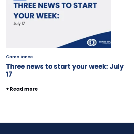
Compliance
Three news to start your week: July
17
+ Read more