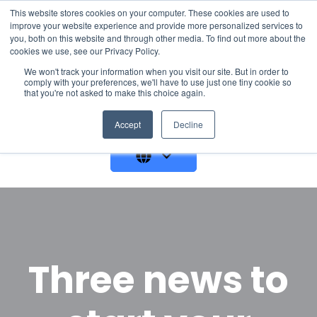
This website stores cookies on your computer. These cookies are used to
improve your website experience and provide more personalized services to
you, both on this website and through other media. To find out more about the
cookies we use, see our Privacy Policy.
We won't track your information when you visit our site. But in order to
comply with your preferences, we'll have to use just one tiny cookie so
that you're not asked to make this choice again.
GET A DEMO
Accept
Decline
Three news to