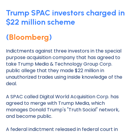
Trump SPAC investors charged in
$22 million scheme
(
Bloomberg
)
Indictments against three investors in the special
purpose acquisition company that has agreed to
take Trump Media & Technology Group Corp.
public allege that they made $22 million in
unauthorized trades using inside knowledge of the
deal.
A SPAC called Digital World Acquisition Corp. has
agreed to merge with Trump Media, which
manages Donald Trump's "Truth Social" network,
and become public.
A federal indictment released in federal court in