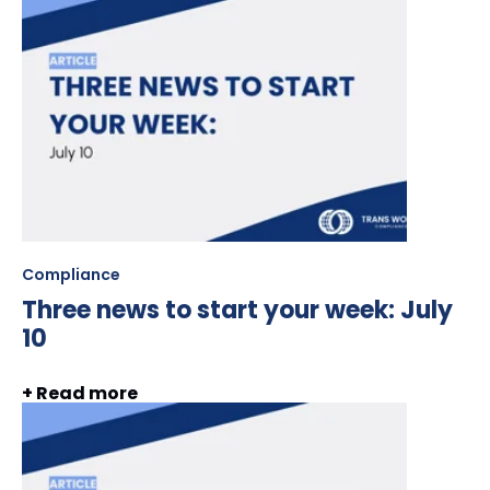
Compliance
Three news to start your week: July
10
+ Read more