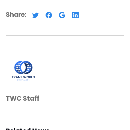
Share:
TWC Staff