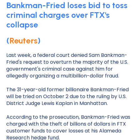
Bankman-Fried loses bid to toss
criminal charges over FTX's
collapse
(
Reuters
)
Last week, a federal court denied Sam Bankman-
Fried's request to overturn the majority of the U.S.
government's criminal case against him for
allegedly organizing a multibillion-dollar fraud.
The 31-year-old former billionaire Bankman-Fried
will be tried on October 2 due to the ruling by U.S.
District Judge Lewis Kaplan in Manhattan.
According to the prosecution, Bankman-Fried was
charged with the theft of billions of dollars in FTX
customer funds to cover losses at his Alameda
Research hedge fund.