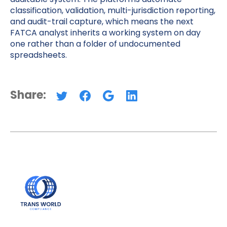
classification, validation, multi-jurisdiction reporting,
and audit-trail capture, which means the next
FATCA analyst inherits a working system on day
one rather than a folder of undocumented
spreadsheets.
Share: