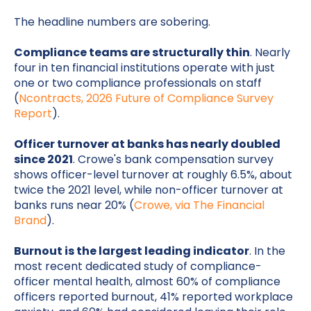
The headline numbers are sobering.
Compliance teams are structurally thin
. Nearly
four in ten financial institutions operate with just
one or two compliance professionals on staff
(
Ncontracts, 2026 Future of Compliance Survey
Report
).
Officer turnover at banks has nearly doubled
since 2021
. Crowe's bank compensation survey
shows officer-level turnover at roughly 6.5%, about
twice the 2021 level, while non-officer turnover at
banks runs near 20% (
Crowe, via The Financial
Brand
).
Burnout is the largest leading indicator
. In the
most recent dedicated study of compliance-
officer mental health, almost 60% of compliance
officers reported burnout, 41% reported workplace