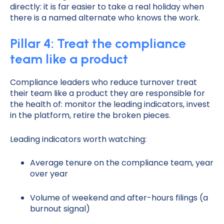
directly: it is far easier to take a real holiday when
there is a named alternate who knows the work.
Pillar 4: Treat the compliance
team like a product
Compliance leaders who reduce turnover treat
their team like a product they are responsible for
the health of: monitor the leading indicators, invest
in the platform, retire the broken pieces.
Leading indicators worth watching:
Average tenure on the compliance team, year
over year
Volume of weekend and after-hours filings (a
burnout signal)