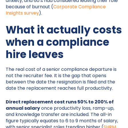
anxiety, and 60% had considered leaving their role
because of burnout (
Corporate Compliance
Insights survey
).
What it actually costs
when a compliance
hire leaves
The real cost of a senior compliance departure is
not the recruiter fee. It is the gap that opens
between the date the resignation is filed and the
date the replacement reaches full productivity.
Direct replacement cost runs 50% to 200% of
annual salary
once productivity loss, ramp-up,
and knowledge transfer are included. The all-in
figure typically equates to 6 to 9 months of salary,
with senior specialist roles trending higher (
SHRM,