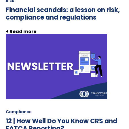
Risk
Financial scandals: a lesson on risk,
compliance and regulations
+ Read more
Compliance
12 | How Well Do You Know CRS and
FATCA Reporting?