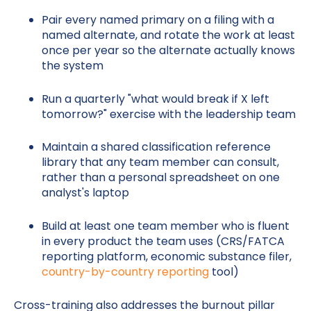
Pair every named primary on a filing with a
named alternate, and rotate the work at least
once per year so the alternate actually knows
the system
Run a quarterly "what would break if X left
tomorrow?" exercise with the leadership team
Maintain a shared classification reference
library that any team member can consult,
rather than a personal spreadsheet on one
analyst's laptop
Build at least one team member who is fluent
in every product the team uses (CRS/FATCA
reporting platform, economic substance filer,
country-by-country reporting
tool)
Cross-training also addresses the burnout pillar