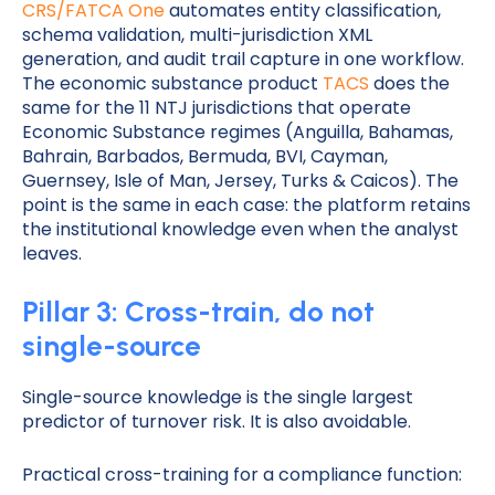
CRS/FATCA One
automates entity classification,
schema validation, multi-jurisdiction XML
generation, and audit trail capture in one workflow.
The economic substance product
TACS
does the
same for the 11 NTJ jurisdictions that operate
Economic Substance regimes (Anguilla, Bahamas,
Bahrain, Barbados, Bermuda, BVI, Cayman,
Guernsey, Isle of Man, Jersey, Turks & Caicos). The
point is the same in each case: the platform retains
the institutional knowledge even when the analyst
leaves.
Pillar 3: Cross-train, do not
single-source
Single-source knowledge is the single largest
predictor of turnover risk. It is also avoidable.
Practical cross-training for a compliance function: