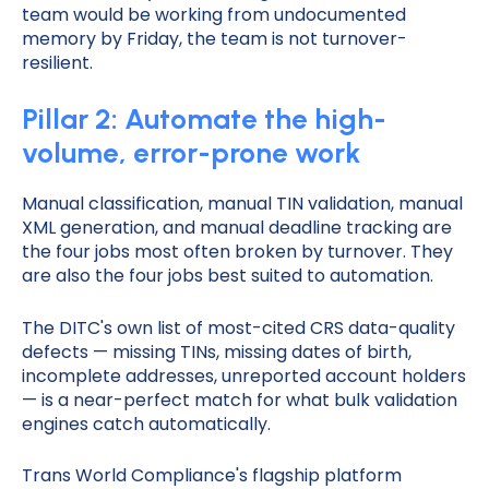
team would be working from undocumented
memory by Friday, the team is not turnover-
resilient.
Pillar 2: Automate the high-
volume, error-prone work
Manual classification, manual TIN validation, manual
XML generation, and manual deadline tracking are
the four jobs most often broken by turnover. They
are also the four jobs best suited to automation.
The DITC's own list of most-cited CRS data-quality
defects — missing TINs, missing dates of birth,
incomplete addresses, unreported account holders
— is a near-perfect match for what bulk validation
engines catch automatically.
Trans World Compliance's flagship platform