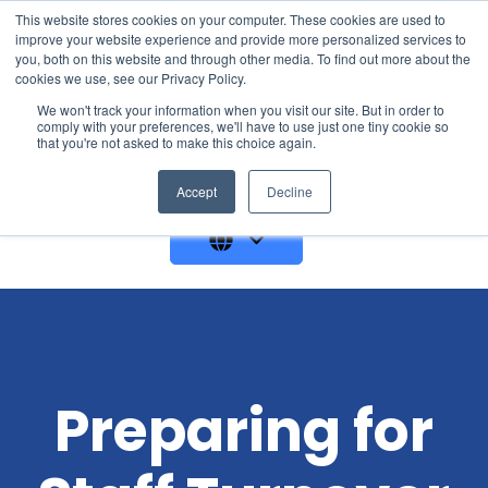
This website stores cookies on your computer. These cookies are used to
improve your website experience and provide more personalized services to
you, both on this website and through other media. To find out more about the
cookies we use, see our Privacy Policy.
We won't track your information when you visit our site. But in order to
comply with your preferences, we'll have to use just one tiny cookie so
that you're not asked to make this choice again.
GET A DEMO
Accept
Decline
Preparing for