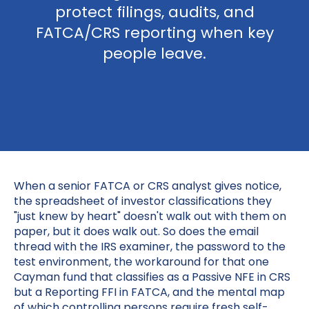
protect filings, audits, and
FATCA/CRS reporting when key
people leave.
When a senior FATCA or CRS analyst gives notice,
the spreadsheet of investor classifications they
"just knew by heart" doesn't walk out with them on
paper, but it does walk out. So does the email
thread with the IRS examiner, the password to the
test environment, the workaround for that one
Cayman fund that classifies as a Passive NFE in CRS
but a Reporting FFI in FATCA, and the mental map
of which controlling persons require fresh self-