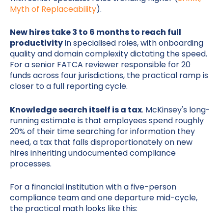
Myth of Replaceability
).
New hires take 3 to 6 months to reach full
productivity
in specialised roles, with onboarding
quality and domain complexity dictating the speed.
For a senior FATCA reviewer responsible for 20
funds across four jurisdictions, the practical ramp is
closer to a full reporting cycle.
Knowledge search itself is a tax
. McKinsey's long-
running estimate is that employees spend roughly
20% of their time searching for information they
need, a tax that falls disproportionately on new
hires inheriting undocumented compliance
processes.
For a financial institution with a five-person
compliance team and one departure mid-cycle,
the practical math looks like this: