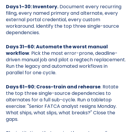
Days 1–30: Inventory.
Document every recurring
filing, every named primary and alternate, every
external portal credential, every custom
workaround. Identify the top three single-source
dependencies.
Days 31–60: Automate the worst manual
workflow
. Pick the most error-prone, deadline-
driven manual job and pilot a regtech replacement.
Run the legacy and automated workflows in
parallel for one cycle.
Days 61–90: Cross-train and rehearse
. Rotate
the top three single-source dependencies to
alternates for a full sub-cycle. Run a tabletop
exercise: "Senior FATCA analyst resigns Monday.
What ships, what slips, what breaks?" Close the
gaps.