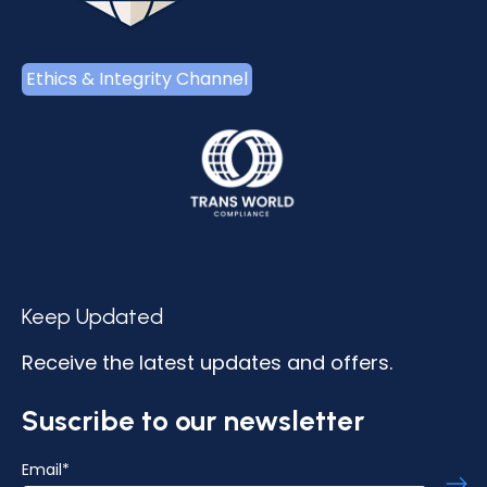
Ethics & Integrity Channel
Keep Updated
Receive the latest updates and offers.
Suscribe to our newsletter
Email
*