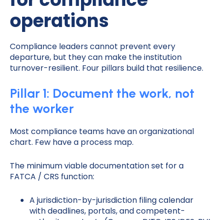
operations
Compliance leaders cannot prevent every
departure, but they can make the institution
turnover-resilient. Four pillars build that resilience.
Pillar 1: Document the work, not
the worker
Most compliance teams have an organizational
chart. Few have a process map.
The minimum viable documentation set for a
FATCA / CRS function:
A jurisdiction-by-jurisdiction filing calendar
with deadlines, portals, and competent-