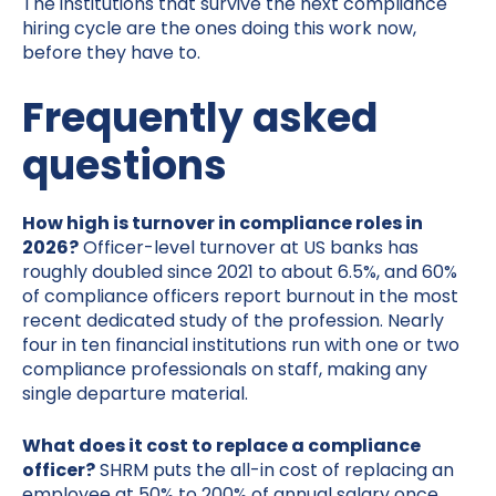
The institutions that survive the next compliance
hiring cycle are the ones doing this work now,
before they have to.
Frequently asked
questions
How high is turnover in compliance roles in
2026?
Officer-level turnover at US banks has
roughly doubled since 2021 to about 6.5%, and 60%
of compliance officers report burnout in the most
recent dedicated study of the profession. Nearly
four in ten financial institutions run with one or two
compliance professionals on staff, making any
single departure material.
What does it cost to replace a compliance
officer?
SHRM puts the all-in cost of replacing an
employee at 50% to 200% of annual salary once