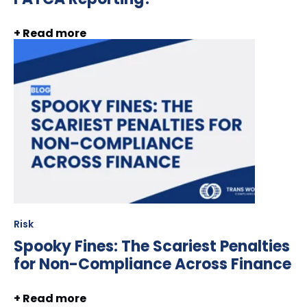
+ Read more
Risk
Spooky Fines: The Scariest Penalties
for Non-Compliance Across Finance
+ Read more