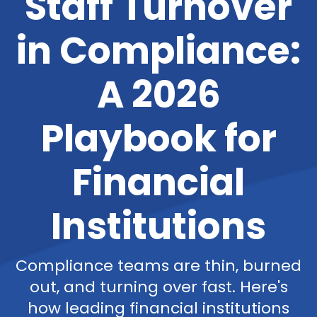
Staff Turnover
in Compliance:
A 2026
Playbook for
Financial
Institutions
Compliance teams are thin, burned
out, and turning over fast. Here's
how leading financial institutions