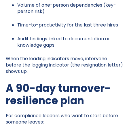
Volume of one-person dependencies (key-
person risk)
Time-to-productivity for the last three hires
Audit findings linked to documentation or
knowledge gaps
When the leading indicators move, intervene
before the lagging indicator (the resignation letter)
shows up.
A 90-day turnover-
resilience plan
For compliance leaders who want to start before
someone leaves: