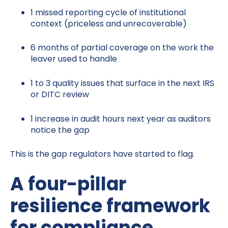
1 missed reporting cycle of institutional
context (priceless and unrecoverable)
6 months of partial coverage on the work the
leaver used to handle
1 to 3 quality issues that surface in the next IRS
or DITC review
1 increase in audit hours next year as auditors
notice the gap
This is the gap regulators have started to flag.
A four-pillar
resilience framework
for compliance