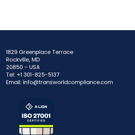
1829 Greenplace Terrace
Rockville, MD
20850 – USA
Tel: +1 301-825-5137
Email:
info@transworldcompliance.com