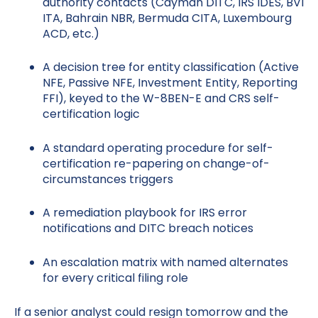
authority contacts (Cayman DITC, IRS IDES, BVI
ITA, Bahrain NBR, Bermuda CITA, Luxembourg
ACD, etc.)
A decision tree for entity classification (Active
NFE, Passive NFE, Investment Entity, Reporting
FFI), keyed to the W-8BEN-E and CRS self-
certification logic
A standard operating procedure for self-
certification re-papering on change-of-
circumstances triggers
A remediation playbook for IRS error
notifications and DITC breach notices
An escalation matrix with named alternates
for every critical filing role
If a senior analyst could resign tomorrow and the