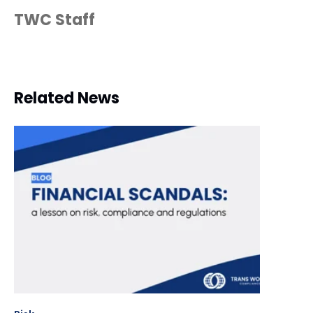
TWC Staff
Related News