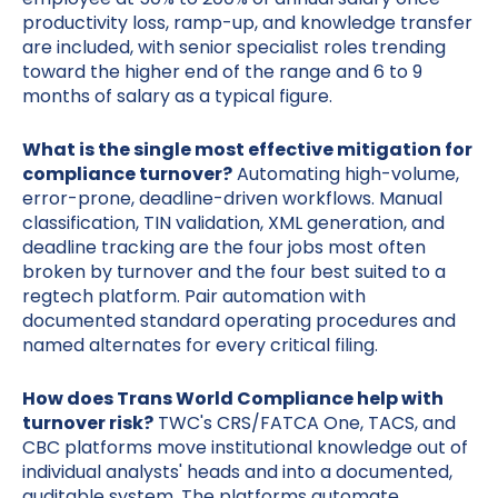
productivity loss, ramp-up, and knowledge transfer
are included, with senior specialist roles trending
toward the higher end of the range and 6 to 9
months of salary as a typical figure.
What is the single most effective mitigation for
compliance turnover?
Automating high-volume,
error-prone, deadline-driven workflows. Manual
classification, TIN validation, XML generation, and
deadline tracking are the four jobs most often
broken by turnover and the four best suited to a
regtech platform. Pair automation with
documented standard operating procedures and
named alternates for every critical filing.
How does Trans World Compliance help with
turnover risk?
TWC's CRS/FATCA One, TACS, and
CBC platforms move institutional knowledge out of
individual analysts' heads and into a documented,
auditable system. The platforms automate