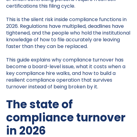
certifications this filing cycle.
This is the silent risk inside compliance functions in
2026. Regulations have multiplied, deadlines have
tightened, and the people who hold the institutional
knowledge of how to file accurately are leaving
faster than they can be replaced.
This guide explains why compliance turnover has
become a board-level issue, what it costs when a
key compliance hire walks, and how to build a
resilient compliance operation that survives
turnover instead of being broken by it.
The state of
compliance turnover
in 2026