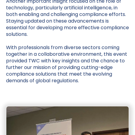
Another important insight focused on the role of
technology, particularly artificial intelligence, in
both enabling and challenging compliance efforts.
Staying updated on these advancements is
essential for developing more effective compliance
solutions.
With professionals from diverse sectors coming
together in a collaborative environment, this event
provided TWC with key insights and the chance to
further our mission of providing cutting-edge
compliance solutions that meet the evolving
demands of global regulations.