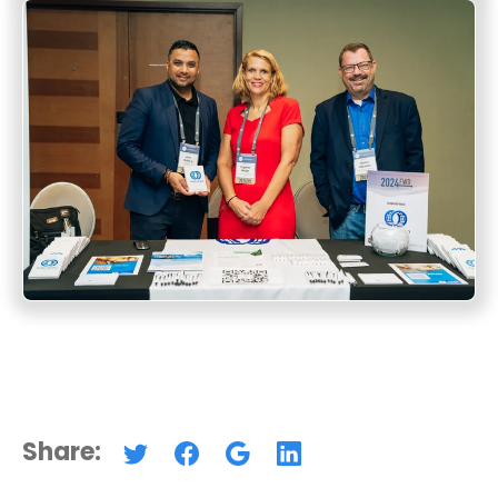
Share: