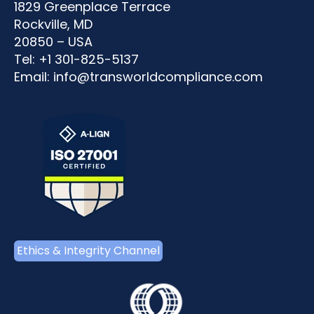
1829 Greenplace Terrace
Rockville, MD
20850 – USA
Tel: +1 301-825-5137
Email:
info@transworldcompliance.com
Ethics & Integrity Channel