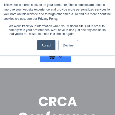
This website stores cookies on your computer. These cookies are used to
improve your website experience and provide more personalized services to
you, both on this website and through other media. To find out more about the
cookies we use, see our Privacy Policy.
We won't track your information when you visit our site. But in order to
comply with your preferences, we'll have to use just one tiny cookie so
that you're not asked to make this choice again.
GET A DEMO
Accept
Decline
CRCA