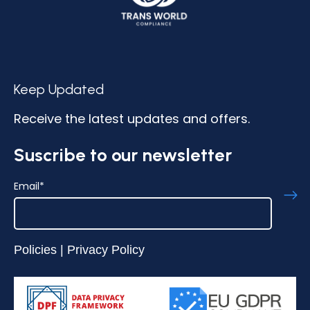
Keep Updated
Receive the latest updates and offers.
Suscribe to our newsletter
Email
*
Policies
|
Privacy Policy