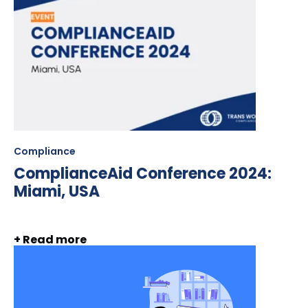
Compliance
ComplianceAid Conference 2024:
Miami, USA
+ Read more