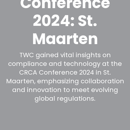
Conference
2024: St.
Maarten
TWC gained vital insights on
compliance and technology at the
CRCA Conference 2024 in St.
Maarten, emphasizing collaboration
and innovation to meet evolving
global regulations.