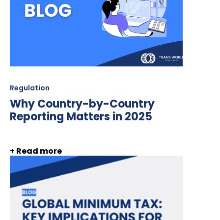
Regulation
Why Country-by-Country
Reporting Matters in 2025
+ Read more