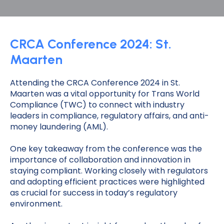
CRCA Conference 2024: St.
Maarten
Attending the CRCA Conference 2024 in St.
Maarten was a vital opportunity for Trans World
Compliance (TWC) to connect with industry
leaders in compliance, regulatory affairs, and anti-
money laundering (AML).
One key takeaway from the conference was the
importance of collaboration and innovation in
staying compliant. Working closely with regulators
and adopting efficient practices were highlighted
as crucial for success in today’s regulatory
environment.