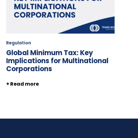
Regulation
Global Minimum Tax: Key
Implications for Multinational
Corporations
+ Read more