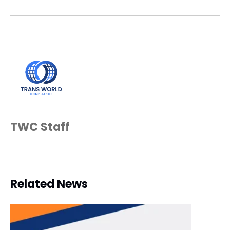
TWC Staff
Related News