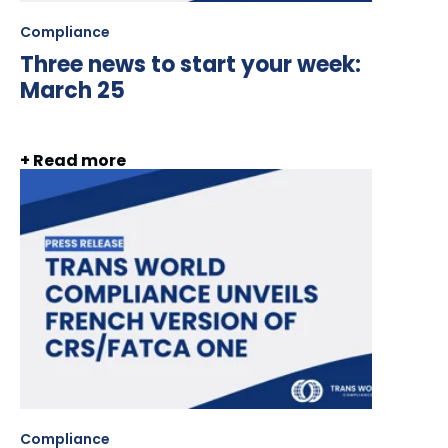
Compliance
Three news to start your week:
March 25
+ Read more
Compliance