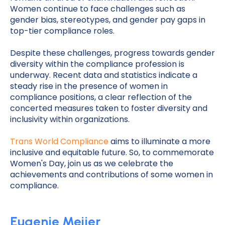
Women continue to face challenges such as
gender bias, stereotypes, and gender pay gaps in
top-tier compliance roles.
Despite these challenges, progress towards gender
diversity within the compliance profession is
underway. Recent data and statistics indicate a
steady rise in the presence of women in
compliance positions, a clear reflection of the
concerted measures taken to foster diversity and
inclusivity within organizations.
Trans World Compliance
aims to illuminate a more
inclusive and equitable future. So, to commemorate
Women's Day, join us as we celebrate the
achievements and contributions of some women in
compliance.
Eugenie Meijer