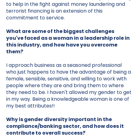
to help in the fight against money laundering and
terrorist financing is an extension of this
commitment to service.
What are some of the biggest challenges
you've faced as a woman in a leadership role in
this industry, and how have you overcome
them?
I approach business as a seasoned professional
who just happens to have the advantage of being a
female, sensible, sensitive, and willing to work with
people where they are and bring them to where
they need to be. I haven't allowed my gender to get
in my way. Being a knowledgeable woman is one of
my best attributes!!
Why is gender diversity important in the
compliance/banking sector, and how does it
contribute to overall success?