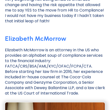
change and having the risk appetite that allowed
me to say YES to the move from HR to Compliance!
I would not have my business today if I hadn't taken
that initial leap of faith!
Elizabeth McMorrow
Elizabeth McMorrow is an attorney in the US who
provides an alphabet soup of compliance services
to the financial industry:
FATCA/CRS/BSA/AML/KYC/OFAC/FCPA/CTA.
Before starting her law firm in 2016, her experience
included in-house counsel at The Coca-Cola
Company and Genzyme Corporation, a Senior
Associate with Dewey Ballantine LLP, and a law clerk
at the US Court of International Trade.