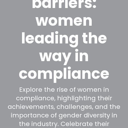
barriers:
women
leading the
way in
compliance
Explore the rise of women in
compliance, highlighting their
achievements, challenges, and the
importance of gender diversity in
the industry. Celebrate their