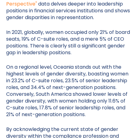
Perspective"
data delves deeper into leadership
positions in financial services institutions and shows
gender disparities in representation.
In 2021, globally, women occupied only 21% of board
seats, 19% of C-suite roles, and a mere 5% of CEO
positions. There is clearly still a significant gender
gap in leadership positions.
On a regional level, Oceania stands out with the
highest levels of gender diversity, boasting women
in 23.2% of C-suite roles, 23.5% of senior leadership
roles, and 34.4% of next-generation positions.
Conversely, South America showed lower levels of
gender diversity, with women holding only 11.6% of
C-suite roles, 17.8% of senior leadership roles, and
21% of next-generation positions.
By acknowledging the current state of gender
diversity within the compliance profession and