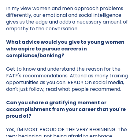
In my view women and men approach problems
differently, our emotional and social intelligence
gives us the edge and adds a necessary amount of
empathy to the conversation.
What advice would you give to young women
who aspire to pursue careers in
compliance/banking?
Get to know and understand the reason for the
FATF's recommendations. Attend as many training
opportunities as you can. READ!! On social media,
don't just follow; read what people recommend.
Can you share a gratifying moment or
accomplishment from your career that you're
proud of?
Yes, I'M MOST PROUD OF THE VERY BEGINNING. The
very beginning, not being afraid to embrace