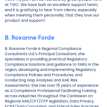
at TWC. We have built an excellent support team,
and it is gratifying to hear from clients, especially
when meeting them personally, that they love our
product and support!
B. Roxanne Forde
B. Roxanne Forde is Regional Compliance
Consultants Ltd.'s Principal Consultant; she
specializes in providing practical Regulatory
Compliance Solutions and guidance to SMEs in the
region, developing and implementing Regulatory
Compliance Policies and Procedures, and
conducting Gap Analyses and AML Risk
Assessments. She has over 15 years of experience
as a Compliance Professional facilitating training
across industries throughout the Caribbean on
Regional AML/CFT/CFP legislation, Data Privacy,
FCPA/Anti-Corruption, and Ethical Sales Practices.