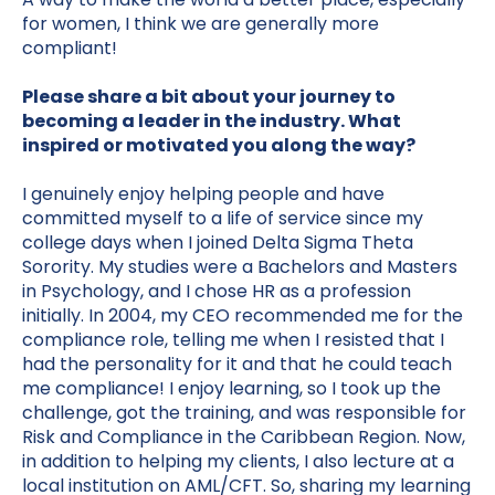
for women, I think we are generally more
compliant!
Please share a bit about your journey to
becoming a leader in the industry. What
inspired or motivated you along the way?
I genuinely enjoy helping people and have
committed myself to a life of service since my
college days when I joined Delta Sigma Theta
Sorority. My studies were a Bachelors and Masters
in Psychology, and I chose HR as a profession
initially. In 2004, my CEO recommended me for the
compliance role, telling me when I resisted that I
had the personality for it and that he could teach
me compliance! I enjoy learning, so I took up the
challenge, got the training, and was responsible for
Risk and Compliance in the Caribbean Region. Now,
in addition to helping my clients, I also lecture at a
local institution on AML/CFT. So, sharing my learning