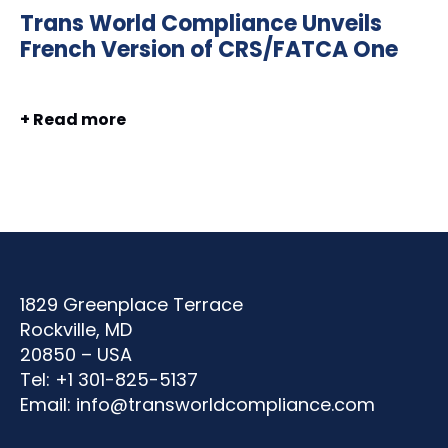
Trans World Compliance Unveils
French Version of CRS/FATCA One
+ Read more
1829 Greenplace Terrace
Rockville, MD
20850 – USA
Tel: +1 301-825-5137
Email:
info@transworldcompliance.com