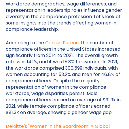
Workforce demographics, wage differences, and
representation in leadership roles influence gender
diversity in the compliance profession. Let's look at
some insights into the trends affecting women in
compliance leadership.
According to the
Census Bureau
, the number of
compliance officers in the United States increased
significantly from 2014 to 2021. The overall growth
rate was 14.1%, and it was 15.8% for women. In 2021,
the workforce comprised 300,599 individuals, with
women accounting for 53.2% and men for 46.8% of
compliance officers. Despite the majority
representation of women in the compliance
workforce, wage disparities persist. Male
compliance officers earned an average of $91.9k in
2021, while female compliance officers earned
$81.3k on average, showing a gender wage gap.
Deloitte's "Women in the Boardroom: A Global