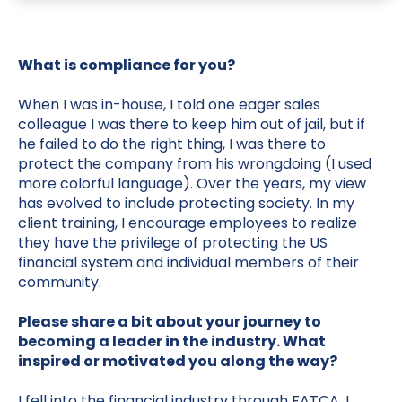
What is compliance for you?
When I was in-house, I told one eager sales
colleague I was there to keep him out of jail, but if
he failed to do the right thing, I was there to
protect the company from his wrongdoing (I used
more colorful language). Over the years, my view
has evolved to include protecting society. In my
client training, I encourage employees to realize
they have the privilege of protecting the US
financial system and individual members of their
community.
Please share a bit about your journey to
becoming a leader in the industry. What
inspired or motivated you along the way?
I fell into the financial industry through FATCA. I