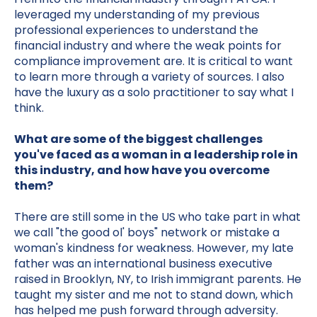
leveraged my understanding of my previous
professional experiences to understand the
financial industry and where the weak points for
compliance improvement are. It is critical to want
to learn more through a variety of sources. I also
have the luxury as a solo practitioner to say what I
think.
What are some of the biggest challenges
you've faced as a woman in a leadership role in
this industry, and how have you overcome
them?
There are still some in the US who take part in what
we call "the good ol' boys" network or mistake a
woman's kindness for weakness. However, my late
father was an international business executive
raised in Brooklyn, NY, to Irish immigrant parents. He
taught my sister and me not to stand down, which
has helped me push forward through adversity.