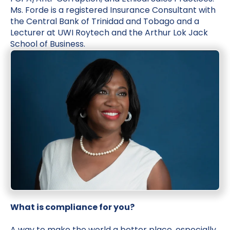
Ms. Forde is a registered Insurance Consultant with
the Central Bank of Trinidad and Tobago and a
Lecturer at UWI Roytech and the Arthur Lok Jack
School of Business.
What is compliance for you?
A way to make the world a better place, especially