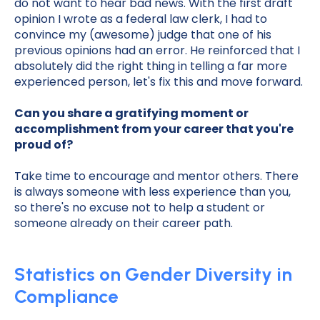
do not want to hear bad news. With the first draft
opinion I wrote as a federal law clerk, I had to
convince my (awesome) judge that one of his
previous opinions had an error. He reinforced that I
absolutely did the right thing in telling a far more
experienced person, let's fix this and move forward.
Can you share a gratifying moment or
accomplishment from your career that you're
proud of?
Take time to encourage and mentor others. There
is always someone with less experience than you,
so there's no excuse not to help a student or
someone already on their career path.
Statistics on Gender Diversity in
Compliance