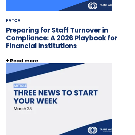
FATCA
Preparing for Staff Turnover in
Compliance: A 2026 Playbook for
Financial Institutions
+ Read more