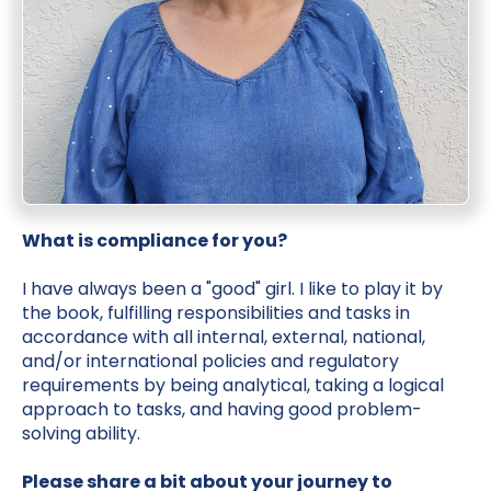
What is compliance for you?
I have always been a "good" girl. I like to play it by
the book, fulfilling responsibilities and tasks in
accordance with all internal, external, national,
and/or international policies and regulatory
requirements by being analytical, taking a logical
approach to tasks, and having good problem-
solving ability.
Please share a bit about your journey to