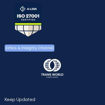
Ethics & Integrity Channel
Keep Updated