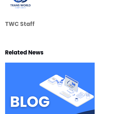
TWC Staff
Related News