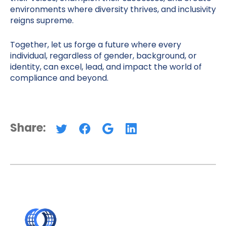
environments where diversity thrives, and inclusivity
reigns supreme.
Together, let us forge a future where every
individual, regardless of gender, background, or
identity, can excel, lead, and impact the world of
compliance and beyond.
Share: