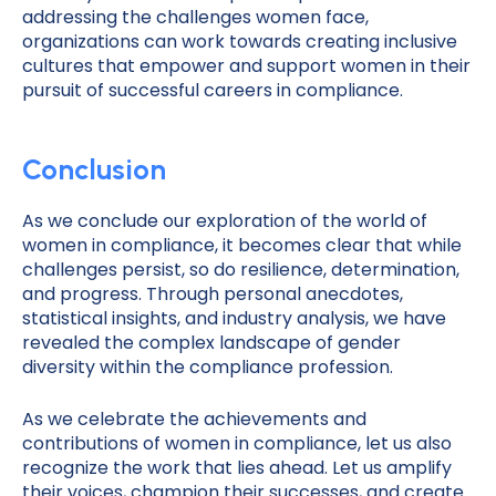
addressing the challenges women face,
organizations can work towards creating inclusive
cultures that empower and support women in their
pursuit of successful careers in compliance.
Conclusion
As we conclude our exploration of the world of
women in compliance, it becomes clear that while
challenges persist, so do resilience, determination,
and progress. Through personal anecdotes,
statistical insights, and industry analysis, we have
revealed the complex landscape of gender
diversity within the compliance profession.
As we celebrate the achievements and
contributions of women in compliance, let us also
recognize the work that lies ahead. Let us amplify
their voices, champion their successes, and create