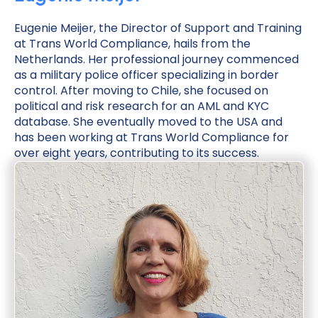
Eugenie Meijer, the Director of Support and Training
at Trans World Compliance, hails from the
Netherlands. Her professional journey commenced
as a military police officer specializing in border
control. After moving to Chile, she focused on
political and risk research for an AML and KYC
database. She eventually moved to the USA and
has been working at Trans World Compliance for
over eight years, contributing to its success.