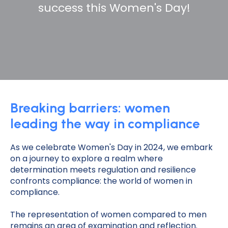
success this Women's Day!
Breaking barriers: women
leading the way in compliance
As we celebrate Women's Day in 2024, we embark
on a journey to explore a realm where
determination meets regulation and resilience
confronts compliance: the world of women in
compliance.
The representation of women compared to men
remains an area of examination and reflection.