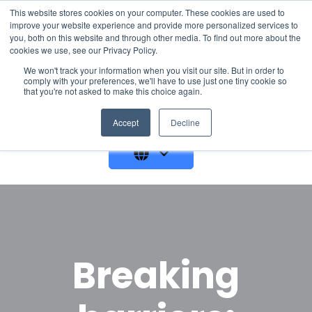
This website stores cookies on your computer. These cookies are used to
improve your website experience and provide more personalized services to
you, both on this website and through other media. To find out more about the
cookies we use, see our Privacy Policy.
We won't track your information when you visit our site. But in order to
comply with your preferences, we'll have to use just one tiny cookie so
that you're not asked to make this choice again.
GET A DEMO
Accept
Decline
Breaking