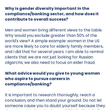
Why is gender diversity important in the
compliance/banking sector, and how does it
contribute to overall success?
Men and women bring different views to the table.
Why would you exclude greater than 50% of the
world's view? A simple example: women in the US
are more likely to care for elderly family members,
and I did that for several years. I am able to remind
clients that we are not just looking for Russian
oligarchs; we also need to focus on elder fraud.
What advice would you give to young women
who aspire to pursue careers in
compliance/banking?
It is important to research thoroughly, reach a
conclusion, and then stand your ground. Do not let
someone cause you to doubt yourself because they