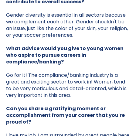
contribute to overall success?
Gender diversity is essential in all sectors because
we complement each other. Gender shouldn't be
an issue, just like the color of your skin, your religion,
or your soccer preferences.
What advice would you give to young women
who aspire to pursue careers in
compliance/banking?
Go for it! The compliance/banking industry is a
great and exciting sector to work in! Women tend
to be very meticulous and detail-oriented, which is
very important in this area.
Can you share a gratifying moment or
accomplishment from your career that you're
proud of?
I love my job. I am surrounded by great people here