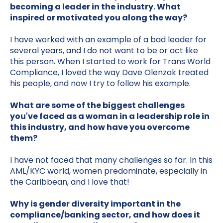
becoming a leader in the industry. What
inspired or motivated you along the way?
I have worked with an example of a bad leader for
several years, and I do not want to be or act like
this person. When I started to work for Trans World
Compliance, I loved the way Dave Olenzak treated
his people, and now I try to follow his example.
What are some of the biggest challenges
you've faced as a woman in a leadership role in
this industry, and how have you overcome
them?
I have not faced that many challenges so far. In this
AML/KYC world, women predominate, especially in
the Caribbean, and I love that!
Why is gender diversity important in the
compliance/banking sector, and how does it