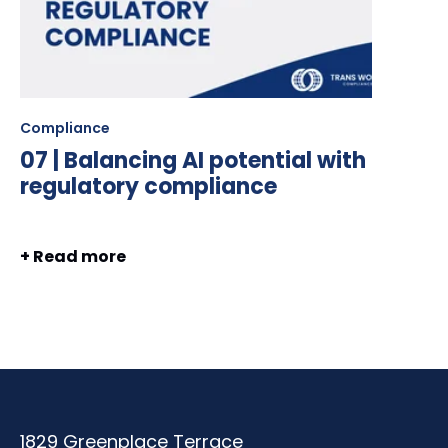
Compliance
07 | Balancing AI potential with
regulatory compliance
+ Read more
1829 Greenplace Terrace