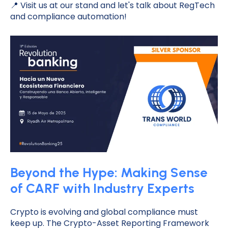
📍 Visit us at our stand and let's talk about RegTech
and compliance automation!
Beyond the Hype: Making Sense
of CARF with Industry Experts
Crypto is evolving and global compliance must
keep up. The Crypto-Asset Reporting Framework