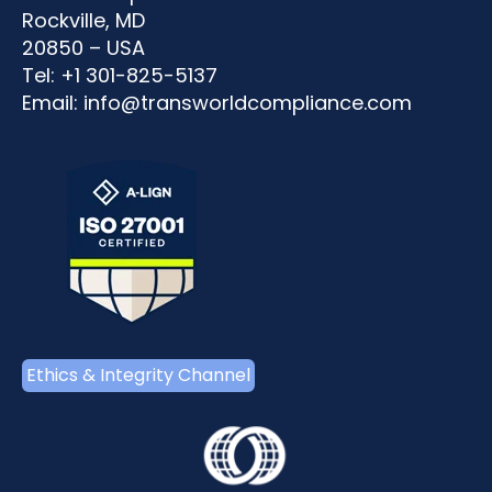
Rockville, MD
20850 – USA
Tel: +1 301-825-5137
Email:
info@transworldcompliance.com
Ethics & Integrity Channel