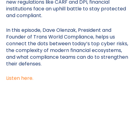
new regulations like CARF and DPI, financial
institutions face an uphill battle to stay protected
and compliant.
In this episode, Dave Olenzak, President and
Founder of Trans World Compliance, helps us
connect the dots between today’s top cyber risks,
the complexity of modern financial ecosystems,
and what compliance teams can do to strengthen
their defenses.
Listen here.