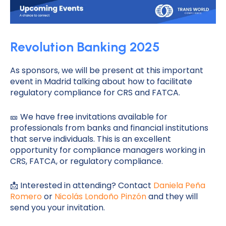
Revolution Banking 2025
As sponsors, we will be present at this important
event in Madrid talking about how to facilitate
regulatory compliance for CRS and FATCA.
🎫 We have free invitations available for
professionals from banks and financial institutions
that serve individuals. This is an excellent
opportunity for compliance managers working in
CRS, FATCA, or regulatory compliance.
📩 Interested in attending? Contact
Daniela Peña
Romero
or
Nicolás Londoño Pinzón
and they will
send you your invitation.