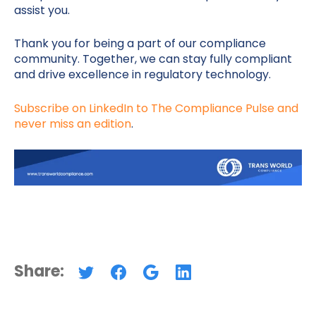
assist you.
Thank you for being a part of our compliance
community. Together, we can stay fully compliant
and drive excellence in regulatory technology.
Subscribe on LinkedIn to The Compliance Pulse and
never miss an edition
.
Share: