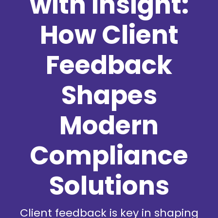
with Insight:
How Client
Feedback
Shapes
Modern
Compliance
Solutions
Client feedback is key in shaping