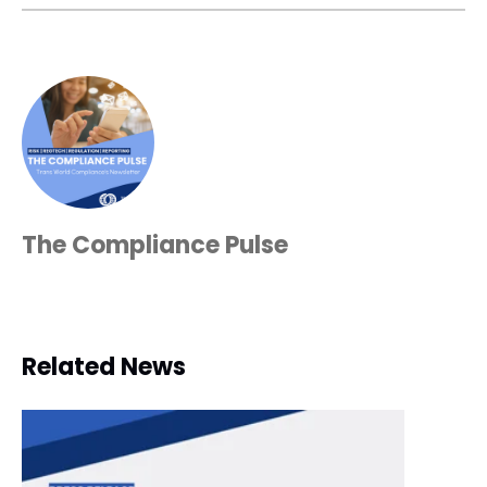
The Compliance Pulse
Related News