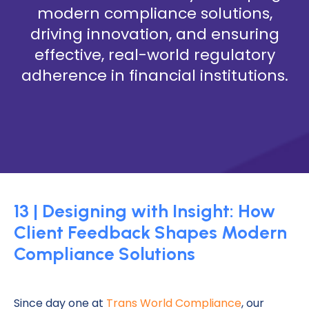
modern compliance solutions,
driving innovation, and ensuring
effective, real-world regulatory
adherence in financial institutions.
13 | Designing with Insight: How
Client Feedback Shapes Modern
Compliance Solutions
Since day one at
Trans World Compliance
, our