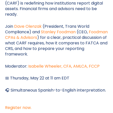
(CARF) is redefining how institutions report digital
assets. Financial firms and advisors need to be
ready.
Join
Dave Olenzak
(President, Trans World
Compliance) and
Stanley Foodman
(CEO,
Foodman
CPAs & Advisors
) for a clear, practical discussion of
what CARF requires, how it compares to FATCA and
CRS, and how to prepare your reporting
framework.
Moderator:
Isabelle Wheeler, CFA, AMLCA, FCCP
📅 Thursday, May 22 at 11 am EDT
🎧 Simultaneous Spanish-to-English interpretation.
Register now.