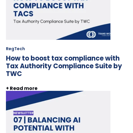
RegTech
How to boost tax compliance with
Tax Authority Compliance Suite by
TWC
+ Read more