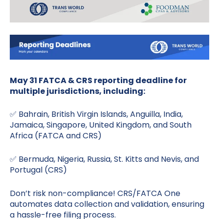
May 31 FATCA & CRS reporting deadline for
multiple jurisdictions, including:
✅ Bahrain, British Virgin Islands, Anguilla, India,
Jamaica, Singapore, United Kingdom, and South
Africa (FATCA and CRS)
✅ Bermuda, Nigeria, Russia, St. Kitts and Nevis, and
Portugal (CRS)
Don’t risk non-compliance! CRS/FATCA One
automates data collection and validation, ensuring
a hassle-free filing process.