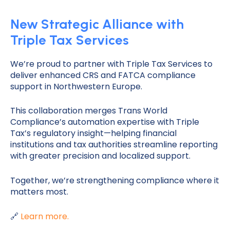
New Strategic Alliance with
Triple Tax Services
We’re proud to partner with Triple Tax Services to
deliver enhanced CRS and FATCA compliance
support in Northwestern Europe.
This collaboration merges Trans World
Compliance’s automation expertise with Triple
Tax’s regulatory insight—helping financial
institutions and tax authorities streamline reporting
with greater precision and localized support.
Together, we’re strengthening compliance where it
matters most.
🔗
Learn more.