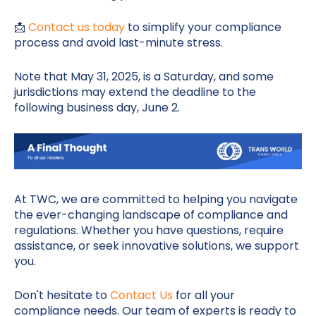
📩
Contact us today
to simplify your compliance
process and avoid last-minute stress.
Note that May 31, 2025, is a Saturday, and some
jurisdictions may extend the deadline to the
following business day, June 2.
At TWC, we are committed to helping you navigate
the ever-changing landscape of compliance and
regulations. Whether you have questions, require
assistance, or seek innovative solutions, we support
you.
Don't hesitate to
Contact Us
for all your
compliance needs. Our team of experts is ready to