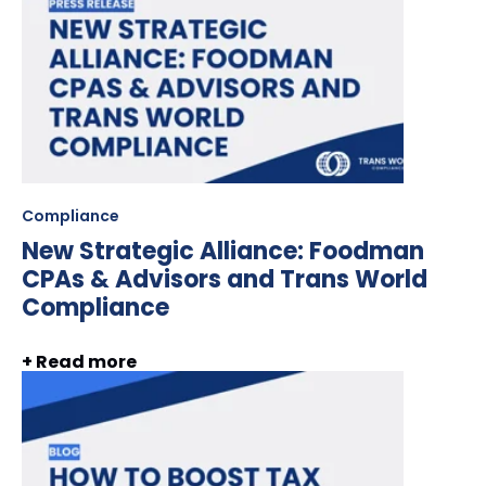
Compliance
New Strategic Alliance: Foodman
CPAs & Advisors and Trans World
Compliance
+ Read more