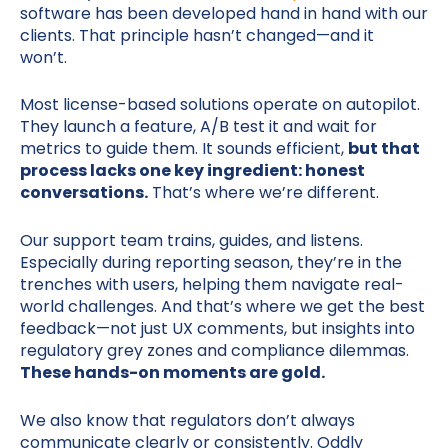
software has been developed hand in hand with our
clients. That principle hasn’t changed—and it
won’t.
Most license-based solutions operate on autopilot.
They launch a feature, A/B test it and wait for
metrics to guide them. It sounds efficient,
but that
process lacks one key ingredient: honest
conversations.
That’s where we’re different.
Our support team trains, guides, and listens.
Especially during reporting season, they’re in the
trenches with users, helping them navigate real-
world challenges. And that’s where we get the best
feedback—not just UX comments, but insights into
regulatory grey zones and compliance dilemmas.
These hands-on moments are gold.
We also know that regulators don’t always
communicate clearly or consistently. Oddly