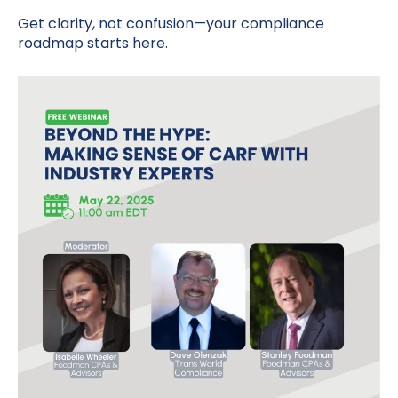
Get clarity, not confusion—your compliance
roadmap starts here.