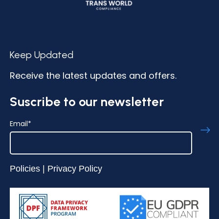
Keep Updated
Receive the latest updates and offers.
Suscribe to our newsletter
Email
*
Policies
|
Privacy Policy