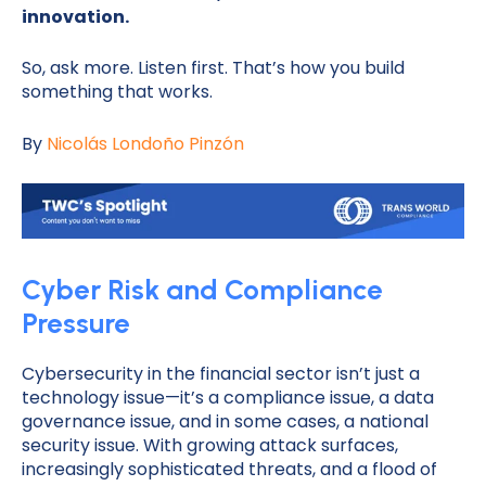
innovation.
So, ask more. Listen first. That’s how you build
something that works.
By
Nicolás Londoño Pinzón
Cyber Risk and Compliance
Pressure
Cybersecurity in the financial sector isn’t just a
technology issue—it’s a compliance issue, a data
governance issue, and in some cases, a national
security issue. With growing attack surfaces,
increasingly sophisticated threats, and a flood of