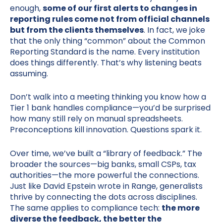
enough,
some of our first alerts to changes in
reporting rules come not from official channels
but from the clients themselves
. In fact, we joke
that the only thing “common” about the Common
Reporting Standard is the name. Every institution
does things differently. That’s why listening beats
assuming.
Don’t walk into a meeting thinking you know how a
Tier 1 bank handles compliance—you’d be surprised
how many still rely on manual spreadsheets.
Preconceptions kill innovation. Questions spark it.
Over time, we’ve built a “library of feedback.” The
broader the sources—big banks, small CSPs, tax
authorities—the more powerful the connections.
Just like David Epstein wrote in Range, generalists
thrive by connecting the dots across disciplines.
The same applies to compliance tech:
the more
diverse the feedback, the better the