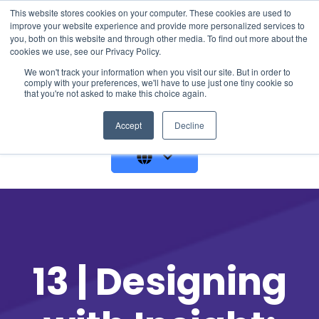
This website stores cookies on your computer. These cookies are used to
improve your website experience and provide more personalized services to
you, both on this website and through other media. To find out more about the
cookies we use, see our Privacy Policy.
We won't track your information when you visit our site. But in order to
comply with your preferences, we'll have to use just one tiny cookie so
that you're not asked to make this choice again.
GET A DEMO
Accept
Decline
13 | Designing